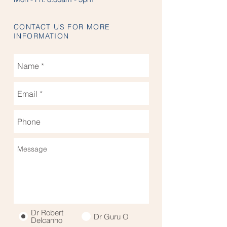
CONTACT US FOR MORE
INFORMATION
Dr Robert
Dr Guru O
Delcanho