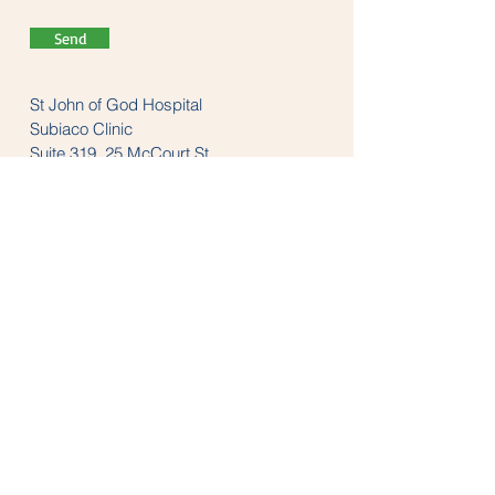
Send
St John of God Hospital
Subiaco Clinic
Suite 319, 25 McCourt St
Subiaco, WA 6008
Tel:
(08) 9382 1200
LINKS
anzaop.org
aaop.org
anzheadachesociety.org
thesnoringclinic.com.au