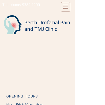
Telephone:
9382 1200
Perth Orofacial Pain
and TMJ Clinic
OPENING HOURS
Mon - Fri:
8.30am - 5pm