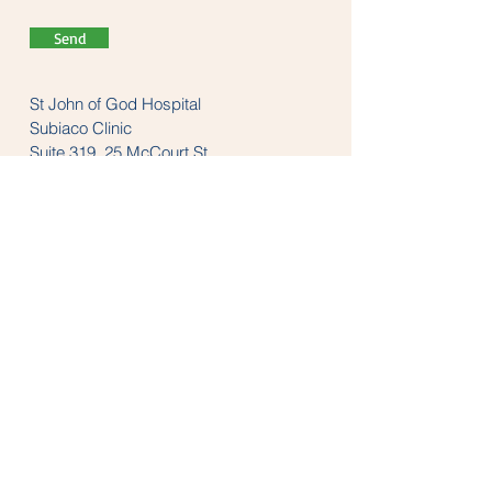
Send
St John of God Hospital
Subiaco Clinic
Suite 319, 25 McCourt St
Subiaco, WA 6008
Tel:
(08) 9382 1200
LINKS
anzaop.org
aaop.org
anzheadachesociety.org
thesnoringclinic.com.au