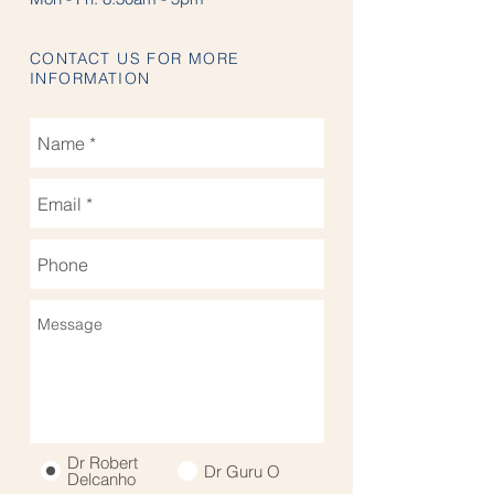
CONTACT US FOR MORE
INFORMATION
Dr Robert
Dr Guru O
Delcanho