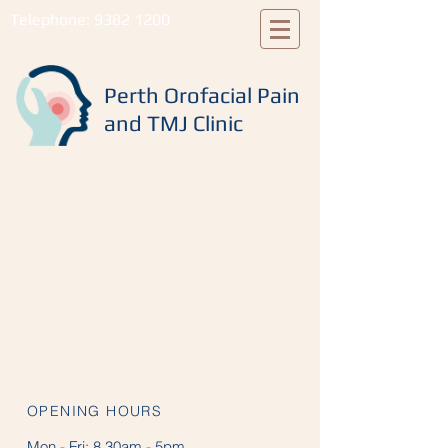
Telephone:
9382 1200
Perth Orofacial Pain
and TMJ Clinic
OPENING HOURS
Mon - Fri:
8.30am - 5pm