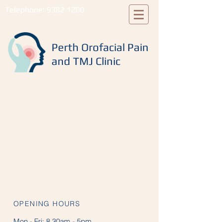
Telephone:
9382 1200
Perth Orofacial Pain
and TMJ Clinic
OPENING HOURS
Mon - Fri:
8.30am - 5pm