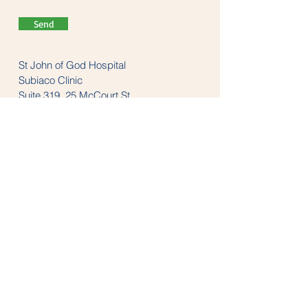
Send
St John of God Hospital
Subiaco Clinic
Suite 319, 25 McCourt St
Subiaco, WA 6008
Tel:
(08) 9382 1200
LINKS
anzaop.org
aaop.org
anzheadachesociety.org
thesnoringclinic.com.au