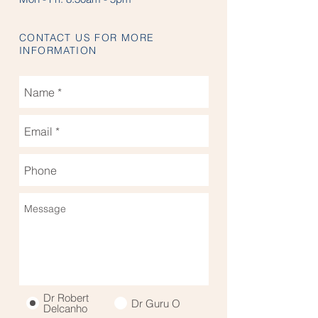
CONTACT US FOR MORE
INFORMATION
Dr Robert
Dr Guru O
Delcanho