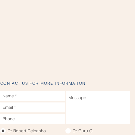
CONTACT US FOR MORE INFORMATION
Dr Robert Delcanho
Dr Guru O