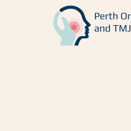
Perth Or
and TMJ 