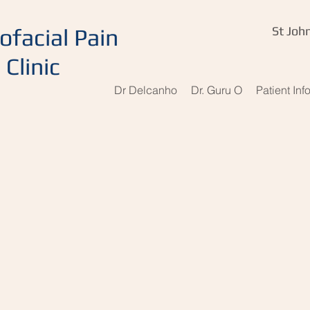
ofacial Pain
St John
Clinic
Dr Delcanho
Dr. Guru O
Patient Inf