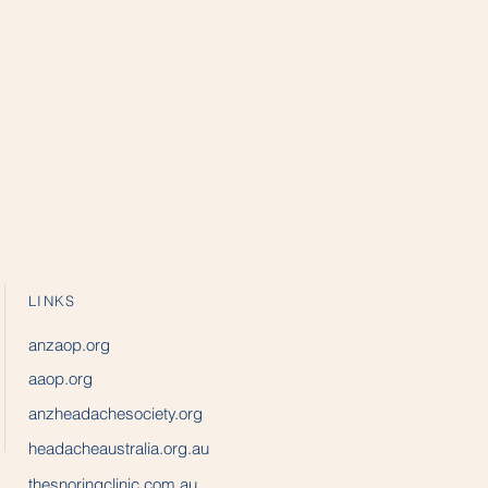
LINKS
anzaop.org
aaop.org
anzheadachesociety.org
headacheaustralia.org.au
thesnoringclinic.com.au