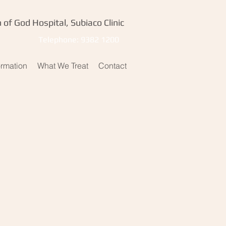
 of God Hospital, Subiaco Clinic
Telephone: 9382 1200
ormation
What We Treat
Contact