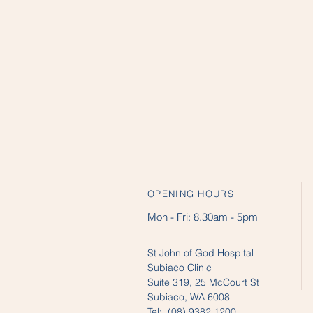
OPENING HOURS
Mon - Fri:
8.30am - 5pm
St John of God Hospital
Subiaco Clinic
Suite 319, 25 McCourt St
Subiaco, WA 6008
Tel: (08) 9382 1200