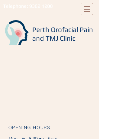
Telephone:
9382 1200
Perth Orofacial Pain
and TMJ Clinic
OPENING HOURS
Mon - Fri:
8.30am - 5pm