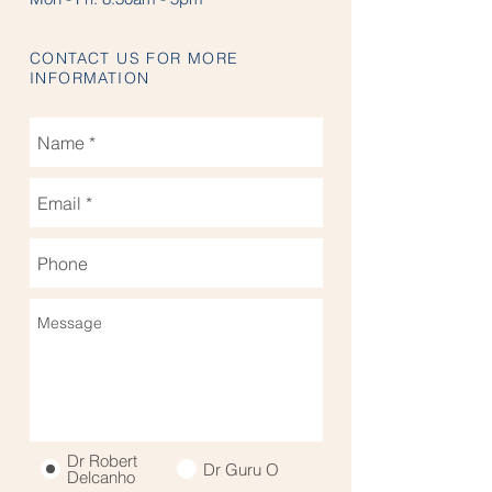
CONTACT US FOR MORE
INFORMATION
Dr Robert
Dr Guru O
Delcanho