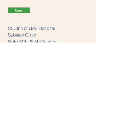
Send
St John of God Hospital
Subiaco Clinic
Suite 319, 25 McCourt St
Subiaco, WA 6008
Tel:
(08) 9382 1200
LINKS
anzaop.org
aaop.org
anzheadachesociety.org
thesnoringclinic.com.au